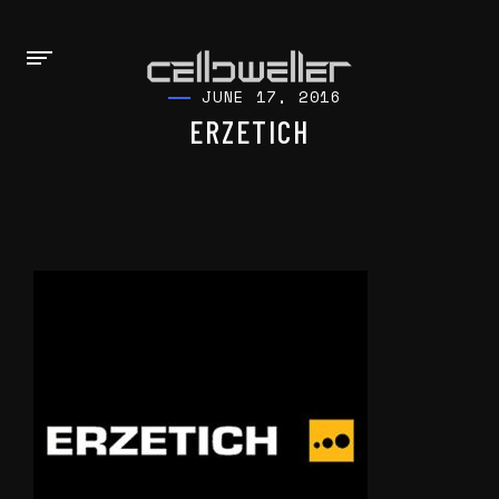
JUNE 17, 2016
ERZETICH