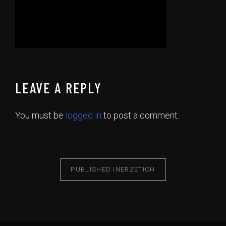
LEAVE A REPLY
You must be
logged in
to post a comment.
PUBLISHED IN
ERZETICH