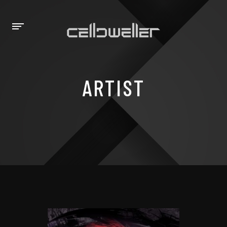
ARTIST