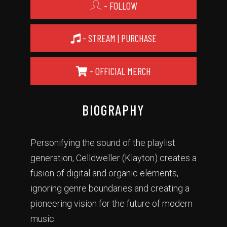
- FOLLOW
- STREAM | PURCHASE
- OFFICIAL MERCH
BIOGRAPHY
Personifying the sound of the playlist
generation, Celldweller (Klayton) creates a
fusion of digital and organic elements,
ignoring genre boundaries and creating a
pioneering vision for the future of modern
music.