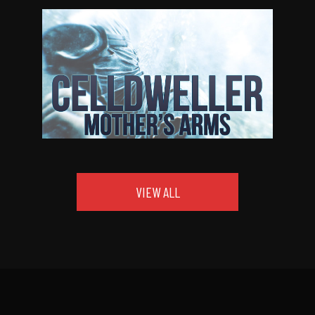
VIEW ALL