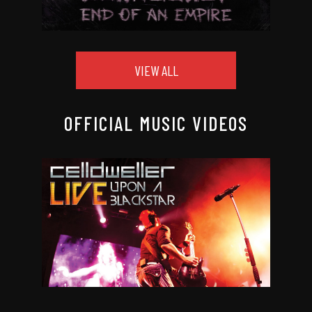
VIEW ALL
OFFICIAL MUSIC VIDEOS