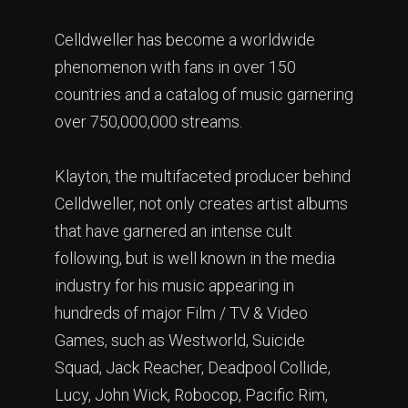
Celldweller has become a worldwide
phenomenon with fans in over 150
countries and a catalog of music garnering
over 750,000,000 streams.
Klayton, the multifaceted producer behind
Celldweller, not only creates artist albums
that have garnered an intense cult
following, but is well known in the media
industry for his music appearing in
hundreds of major Film / TV & Video
Games, such as Westworld, Suicide
Squad, Jack Reacher, Deadpool Collide,
Lucy, John Wick, Robocop, Pacific Rim,