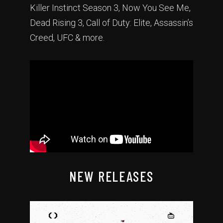
Killer Instinct Season 3, Now You See Me,
Dead Rising 3, Call of Duty: Elite, Assassin’s
Creed, UFC & more.
NEW RELEASES