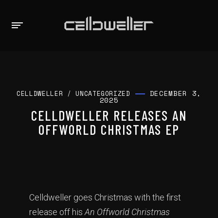
DECEMBER 3,
CELLDWELLER
/
UNCATEGORIZED
2025
CELLDWELLER RELEASES AN
OFFWORLD CHRISTMAS EP
Celldweller goes Christmas with the first
release off his
An Offworld Christmas