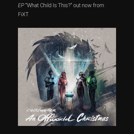
EP
"What Child Is This?" out now from
FiXT.