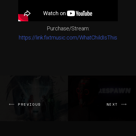
Purchase/Stream:
https://link.fixtmusic.com/WhatChildIsThis
PREVIOUS
NEXT