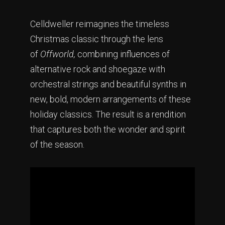
Celldweller reimagines the timeless
Christmas classic through the lens
of
Offworld,
combining influences of
alternative rock and shoegaze with
orchestral strings and beautiful synths in
new, bold, modern arrangements of these
holiday classics. The result is a rendition
that captures both the wonder and spirit
of the season.