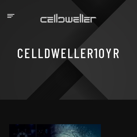
CELLDWELLER10YR