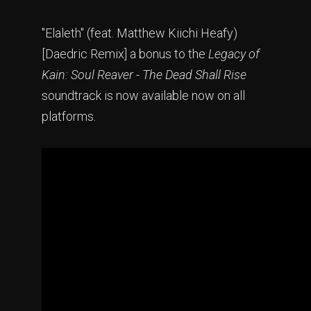
"Elaleth" (feat. Matthew Kiichi Heafy)
[Daedric Remix] a bonus to the
Legacy of
Kain: Soul Reaver - The Dead Shall Rise
soundtrack is now available now on all
platforms.