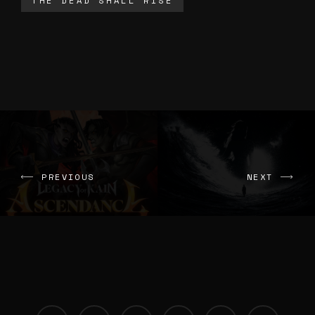
THE DEAD SHALL RISE
PREVIOUS
NEXT