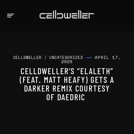
APRIL 17,
CELLDWELLER
/
UNCATEGORIZED
2026
CELLDWELLER’S “ELALETH”
(FEAT. MATT HEAFY) GETS A
DARKER REMIX COURTESY
OF DAEDRIC