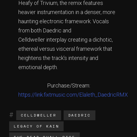
Heafy of Trivium, the remix features
heavier instrumentation in a denser, more
haunting electronic framework. Vocals
from both Daedric and
Celldweller interplay creating a dichotic,
ethereal versus visceral framework that
heightens the track’s intensity and
emotional depth.
Purchase/Stream:
https://link.fixtmusic.com/Elaleth_DaedricRMX
CELLDWELLER
DAEDRIC
LEGACY OF KAIN