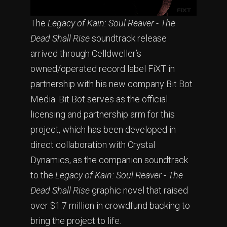
The
Legacy of Kain: Soul Reaver - The
Dead Shall Rise
soundtrack release
arrived through Celldweller’s
owned/operated record label FiXT in
partnership with his new company Bit Bot
Media. Bit Bot serves as the official
licensing and partnership arm for this
project, which has been developed in
direct collaboration with Crystal
Dynamics, as the companion soundtrack
to the
Legacy of Kain: Soul Reaver - The
Dead Shall Rise
graphic novel that raised
over $1.7 million in crowdfund backing to
bring the project to life.