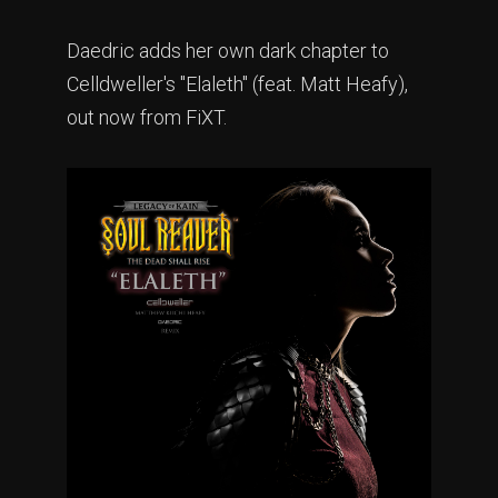
Daedric adds her own dark chapter to
Celldweller's "Elaleth" (feat. Matt Heafy),
out now from FiXT.