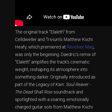
The original track “Elaleth” from
Celldweller and Trivium's Matthew Kiichi
Heafy, which premiered at
Revolver
Mag
,
was only the beginning. Daedric’s remix of
"Elaleth" amplifies the track’s cinematic
weight, reshaping its atmosphere into
something darker. Originally introduced as
part of the
Legacy of Kain: Soul Reaver -
The Dead Shall Rise
soundtrack and
spotlighted with a soaring, emotionally
charged guitar solo from Matthew Kiichi