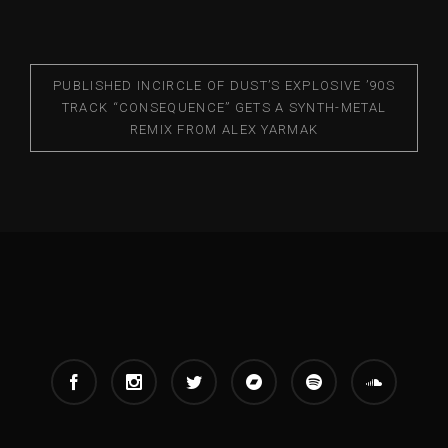
PUBLISHED IN
CIRCLE OF DUST’S EXPLOSIVE ’90S
TRACK “CONSEQUENCE” GETS A SYNTH-METAL
REMIX FROM ALEX YARMAK