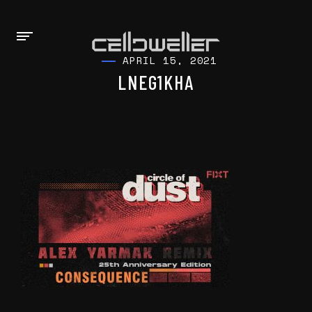
APRIL 15, 2021
LNEG1KHA