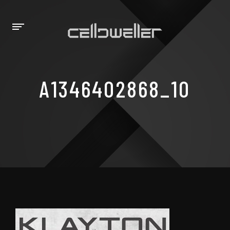
A1346402868_10