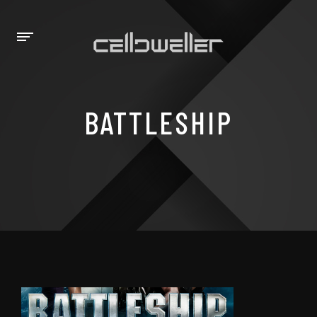
BATTLESHIP