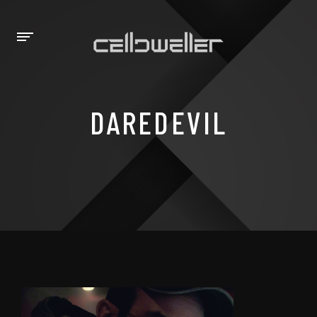
DAREDEVIL