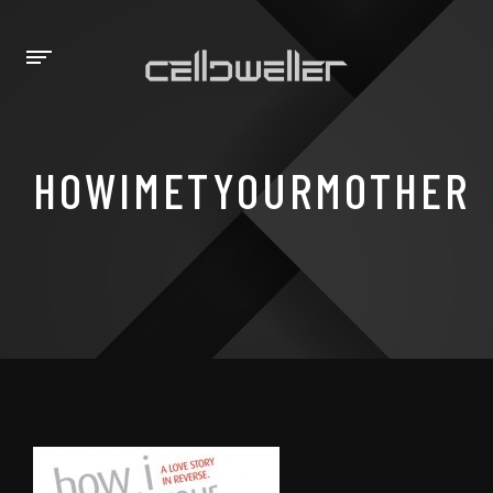
HOWIMETYOURMOTHER