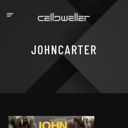
JOHNCARTER