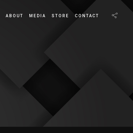
ABOUT
MEDIA
STORE
CONTACT