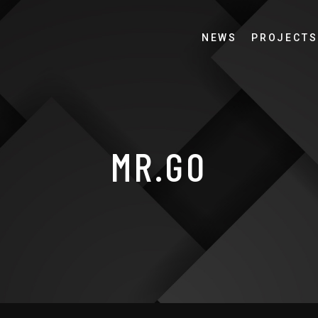
NEWS
PROJECTS
MR.GO