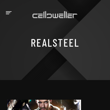
REALSTEEL