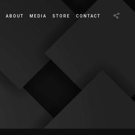
ABOUT
MEDIA
STORE
CONTACT