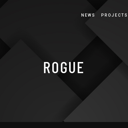
NEWS
PROJECTS
ROGUE