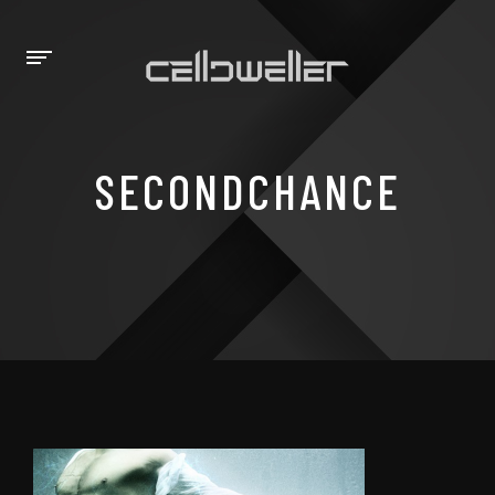
SECONDCHANCE