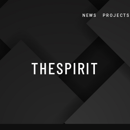
NEWS
PROJECTS
THESPIRIT