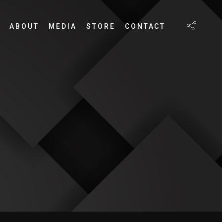
ABOUT
MEDIA
STORE
CONTACT