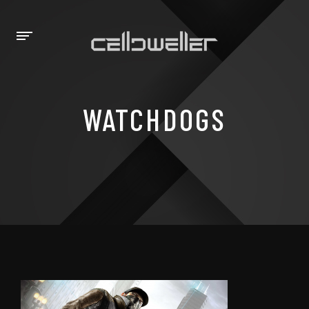
WATCHDOGS