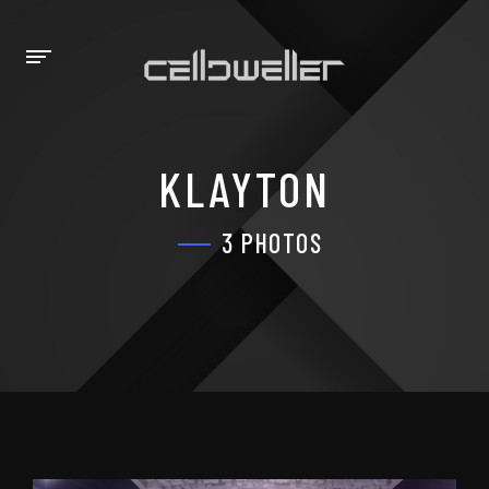
KLAYTON
3 PHOTOS