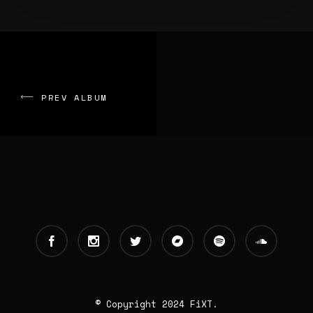
PREV ALBUM
© Copyright 2024 FiXT.