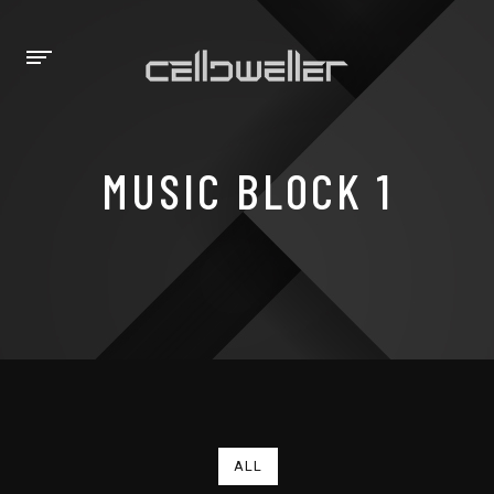
MUSIC BLOCK 1
ALL