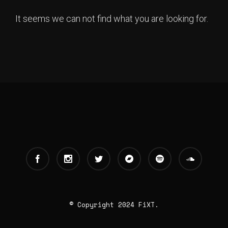
It seems we can not find what you are looking for.
© Copyright 2024 FiXT.