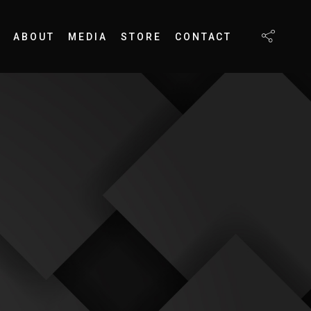
ABOUT
MEDIA
STORE
CONTACT