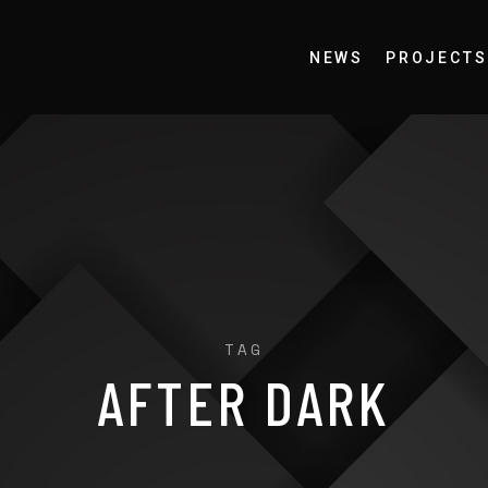
NEWS
PROJECTS
TAG
AFTER DARK