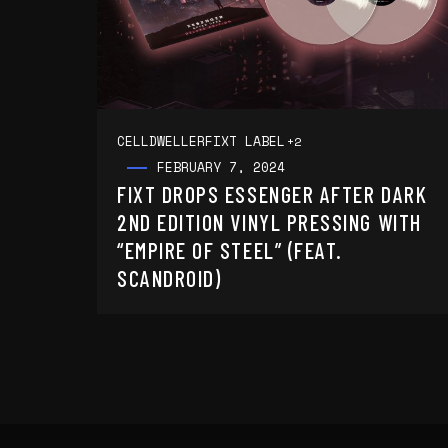
CELLDWELLER
FIXT LABEL
+2
FEBRUARY 7, 2024
FIXT DROPS ESSENGER AFTER DARK
2ND EDITION VINYL PRESSING WITH
“EMPIRE OF STEEL” (FEAT.
SCANDROID)