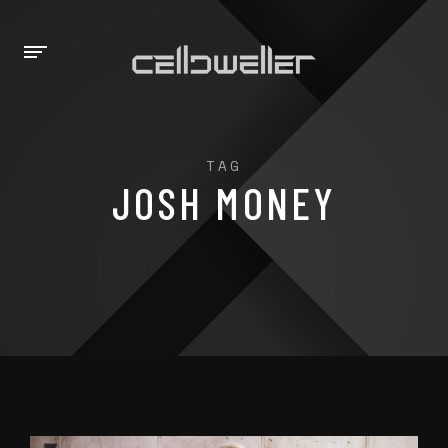
TAG
JOSH MONEY