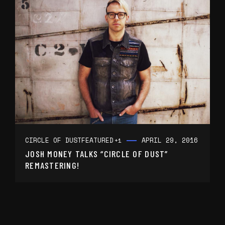
CIRCLE OF DUST
FEATURED
APRIL 29, 2016
+1
JOSH MONEY TALKS “CIRCLE OF DUST”
REMASTERING!