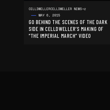
CELLDWELLER
CELLDWELLER NEWS
+2
MAY 6, 2015
GO BEHIND THE SCENES OF THE DARK
SIDE IN CELLDWELLER’S MAKING OF
“THE IMPERIAL MARCH” VIDEO