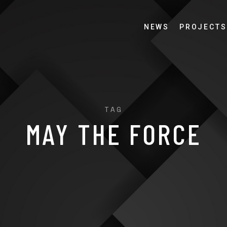
NEWS
PROJECTS
TAG
MAY THE FORCE