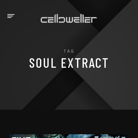
TAG
SOUL EXTRACT