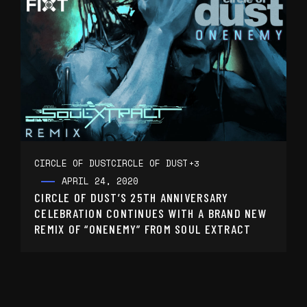
CIRCLE OF DUST
CIRCLE OF DUST
+3
APRIL 24, 2020
CIRCLE OF DUST’S 25TH ANNIVERSARY
CELEBRATION CONTINUES WITH A BRAND NEW
REMIX OF “ONENEMY” FROM SOUL EXTRACT