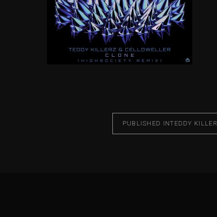
PUBLISHED IN
TEDDY KILLE