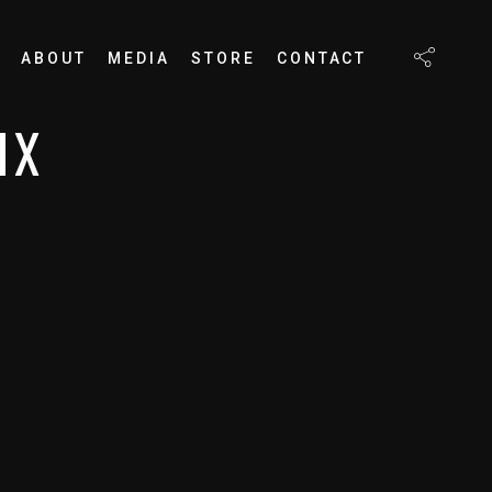
ABOUT
MEDIA
STORE
CONTACT
MX