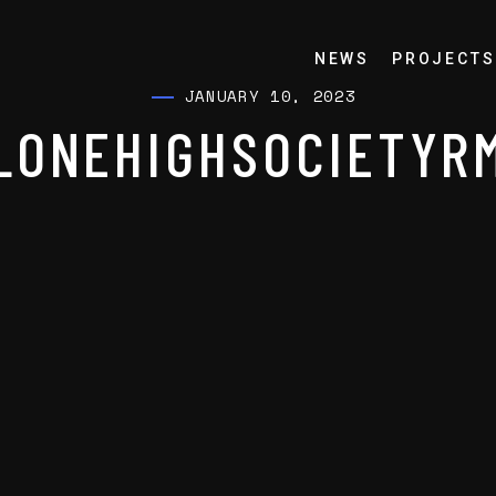
NEWS
PROJECTS
JANUARY 10, 2023
LONEHIGHSOCIETYR