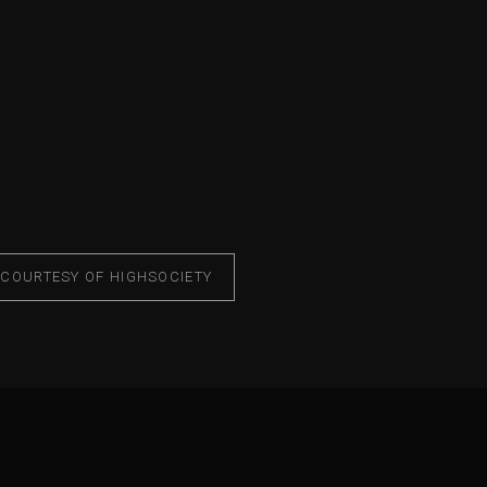
 COURTESY OF HIGHSOCIETY