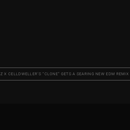
RZ X CELLDWELLER’S “CLONE” GETS A SEARING NEW EDM REMIX