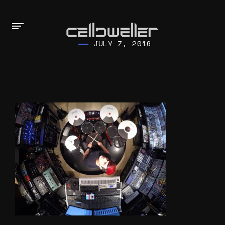
JULY 7, 2016