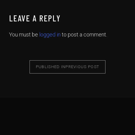
LEAVE A REPLY
You must be
logged in
to post a comment.
PUBLISHED IN
PREVIOUS POST