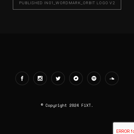
PUBLISHED IN
01_WORDMARK_ORBIT LOGO V2
© Copyright 2024 FiXT.