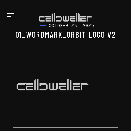
OCTOBER 28, 2025
01_WORDMARK_ORBIT LOGO V2