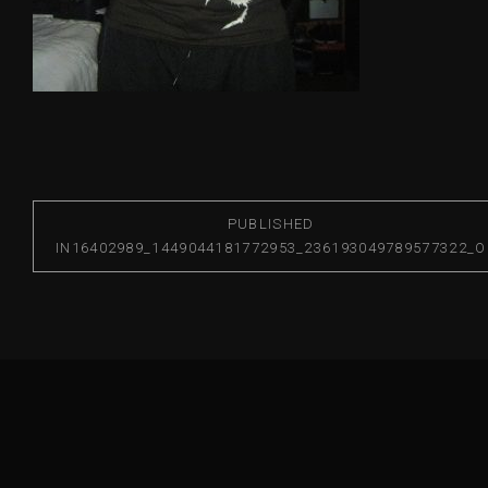
PUBLISHED
IN
16402989_1449044181772953_236193049789577322_O