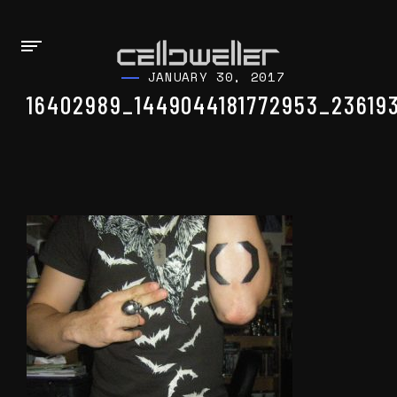
JANUARY 30, 2017
16402989_1449044181772953_23619