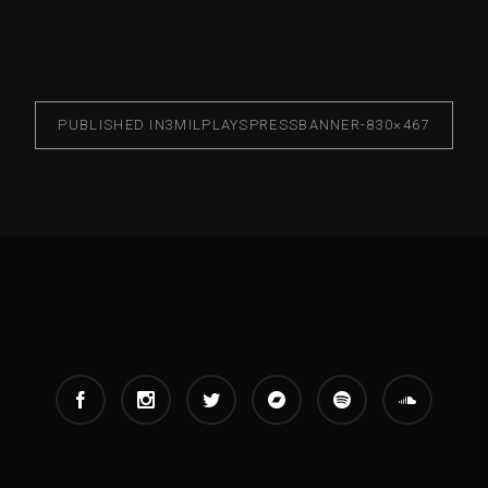
PUBLISHED IN
3MILPLAYSPRESSBANNER-830×467