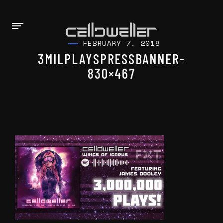
FEBRUARY 7, 2018
3MILPLAYSPRESSBANNER-
830×467