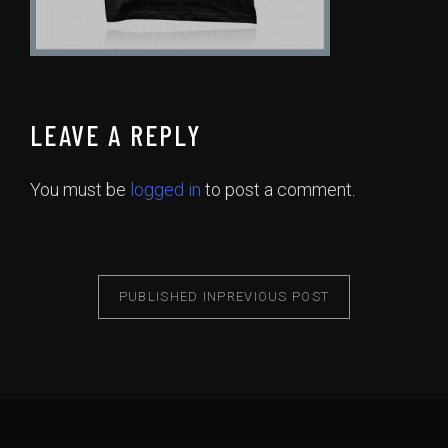
LEAVE A REPLY
You must be
logged in
to post a comment.
PUBLISHED IN
PREVIOUS POST