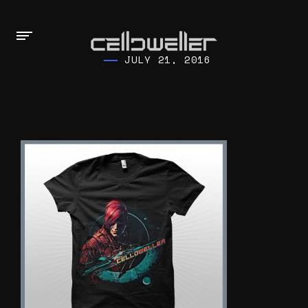
JULY 21, 2016