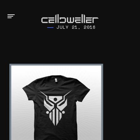
JULY 21, 2016