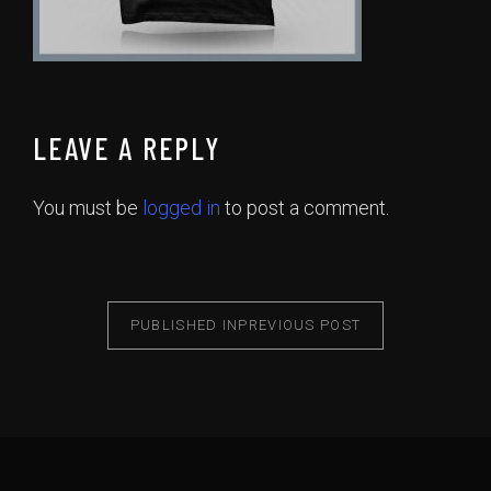
LEAVE A REPLY
You must be
logged in
to post a comment.
PUBLISHED IN
PREVIOUS POST