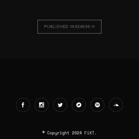
PUBLISHED IN
924695-H
© Copyright 2024 FiXT.