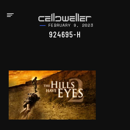
FEBRUARY 9, 2023
924695-H