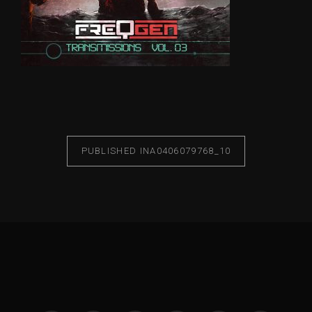
PUBLISHED IN
A0406079768_10