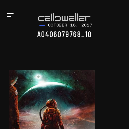
OCTOBER 18, 2017
A0406079768_10