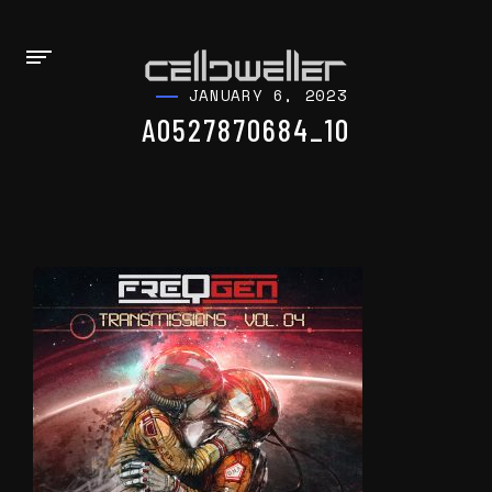
JANUARY 6, 2023
A0527870684_10