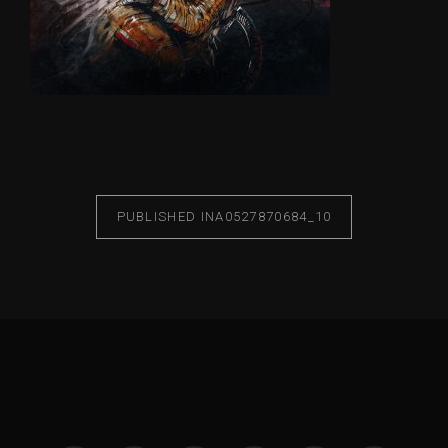
PUBLISHED IN
A0527870684_10