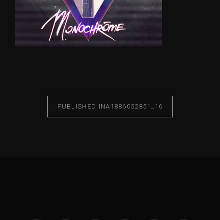
PUBLISHED IN
A1886052851_16