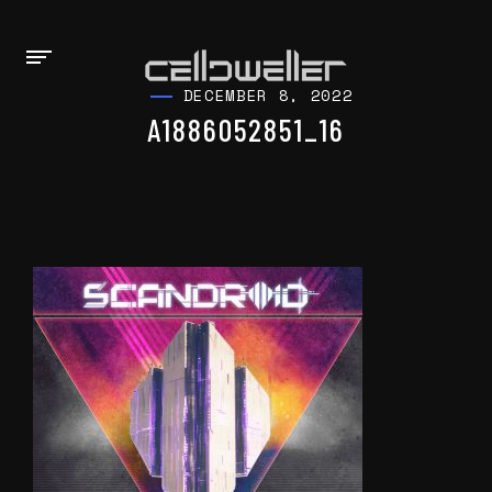
DECEMBER 8, 2022
A1886052851_16