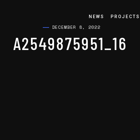
NEWS
PROJECTS
DECEMBER 8, 2022
A2549875951_16