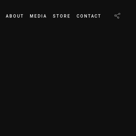
ABOUT
MEDIA
STORE
CONTACT