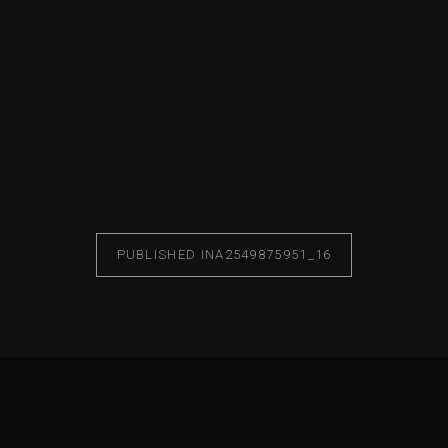
PUBLISHED IN
A2549875951_16