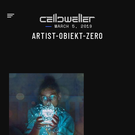
MARCH 5, 2019
ARTIST-OBIEKT-ZERO