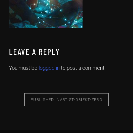
LEAVE A REPLY
You must be
logged in
to post a comment.
PUBLISHED IN
ARTIST-OBIEKT-ZERO