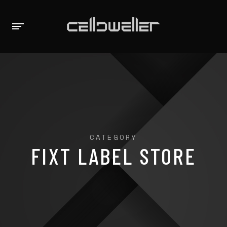
CATEGORY
FIXT LABEL STORE