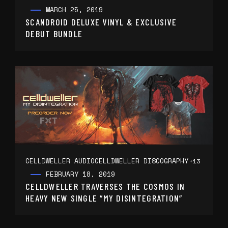
MARCH 25, 2019
SCANDROID DELUXE VINYL & EXCLUSIVE
DEBUT BUNDLE
CELLDWELLER AUDIO
CELLDWELLER DISCOGRAPHY
+13
FEBRUARY 18, 2019
CELLDWELLER TRAVERSES THE COSMOS IN
HEAVY NEW SINGLE “MY DISINTEGRATION”