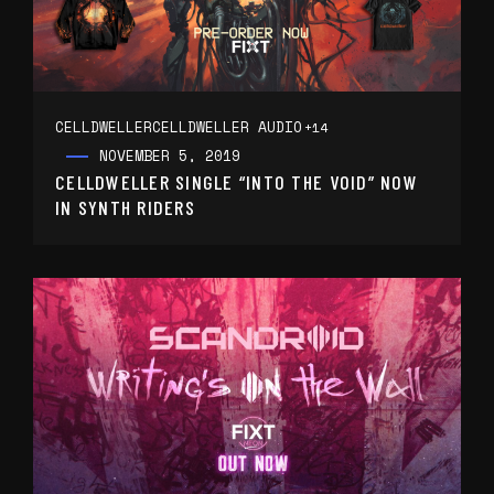
CELLDWELLER
CELLDWELLER AUDIO
+14
NOVEMBER 5, 2019
CELLDWELLER SINGLE “INTO THE VOID” NOW
IN SYNTH RIDERS