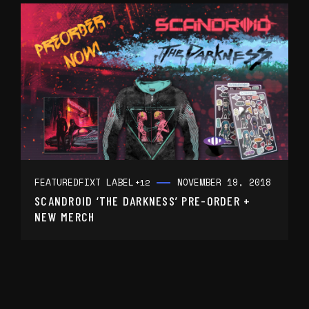
FEATURED
FIXT LABEL
NOVEMBER 19, 2018
+12
SCANDROID ‘THE DARKNESS’ PRE-ORDER +
NEW MERCH