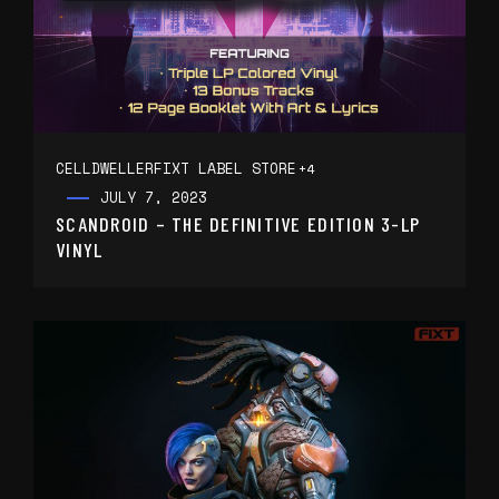
CELLDWELLER
FIXT LABEL STORE
+4
JULY 7, 2023
SCANDROID – THE DEFINITIVE EDITION 3-LP
VINYL