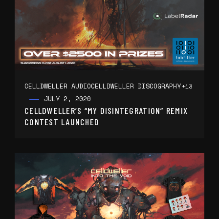
CELLDWELLER AUDIO
CELLDWELLER DISCOGRAPHY
+13
JULY 2, 2020
CELLDWELLER’S “MY DISINTEGRATION” REMIX
CONTEST LAUNCHED