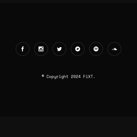
© Copyright 2024 FiXT.