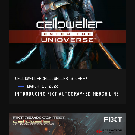
CELLDWELLER
CELLDWELLER STORE
+8
MARCH 1, 2023
INTRODUCING FIXT AUTOGRAPHED MERCH LINE