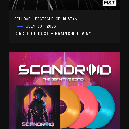
CELLDWELLER
CIRCLE OF DUST
+3
JULY 19, 2023
CIRCLE OF DUST – BRAINCHILD VINYL