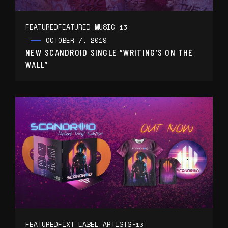
FEATURED
FEATURED MUSIC
+13
OCTOBER 7, 2019
NEW SCANDROID SINGLE “WRITING’S ON THE
WALL”
FEATURED
FIXT LABEL ARTISTS
+13