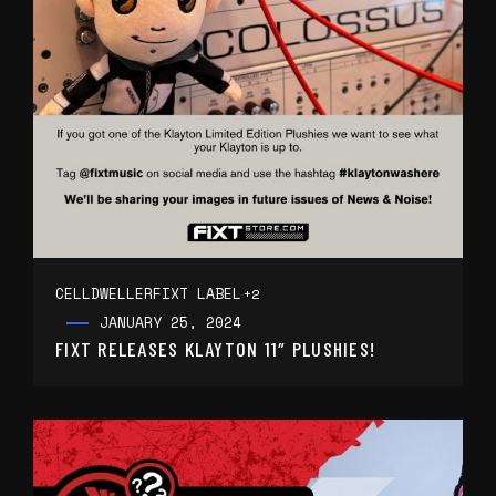
CELLDWELLER
FIXT LABEL
+2
JANUARY 25, 2024
FIXT RELEASES KLAYTON 11″ PLUSHIES!