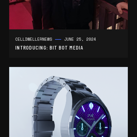
CELLDWELLER
NEWS
JUNE 25, 2024
INTRODUCING: BIT BOT MEDIA