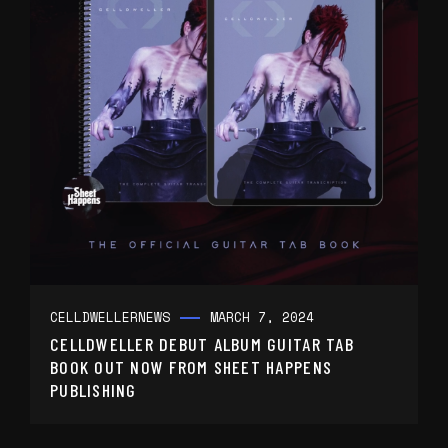
CELLDWELLER
NEWS
MARCH 7, 2024
CELLDWELLER DEBUT ALBUM GUITAR TAB
BOOK OUT NOW FROM SHEET HAPPENS
PUBLISHING