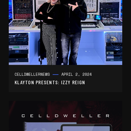
CELLDWELLER
NEWS
APRIL 2, 2024
KLAYTON PRESENTS: IZZY REIGN