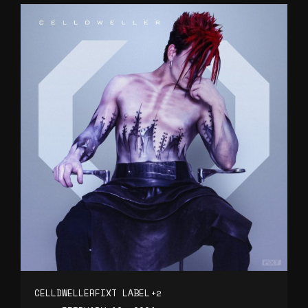
CELLDWELLER
FIXT LABEL
+2