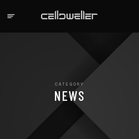
CATEGORY
NEWS