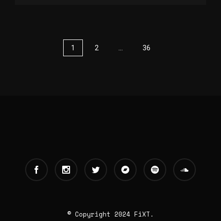
1
2
…
36
© Copyright 2024 FiXT.