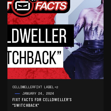
CELLDWELLER
FIXT LABEL
+2
JANUARY 24, 2024
FIXT FACTS FOR CELLDWELLER’S
“SWITCHBACK”