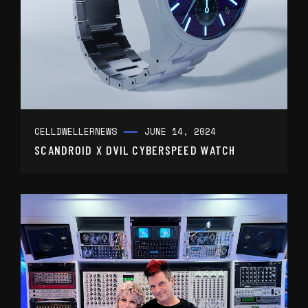
CELLDWELLER
NEWS
JUNE 14, 2024
SCANDROID X DVIL CYBERSPEED WATCH