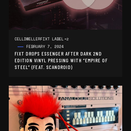
CELLDWELLER
FIXT LABEL
+2
FEBRUARY 7, 2024
FIXT DROPS ESSENGER AFTER DARK 2ND
EDITION VINYL PRESSING WITH “EMPIRE OF
STEEL” (FEAT. SCANDROID)