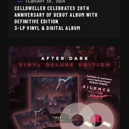
FEBRUARY 16, 2024
CELLDWELLER CELEBRATES 20TH
ANNIVERSARY OF DEBUT ALBUM WITH
DEFINITIVE EDITION
3-LP VINYL & DIGITAL ALBUM