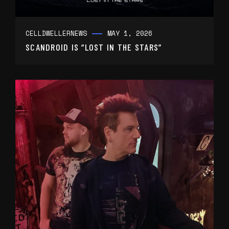
CELLDWELLER
NEWS
MAY 1, 2026
SCANDROID IS “LOST IN THE STARS”