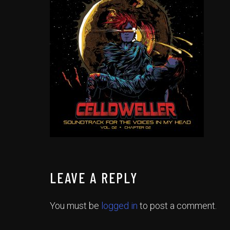
LEAVE A REPLY
You must be
logged in
to post a comment.