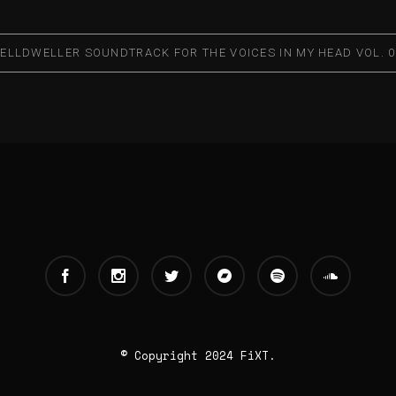
ELLDWELLER SOUNDTRACK FOR THE VOICES IN MY HEAD VOL. 0
© Copyright 2024 FiXT.