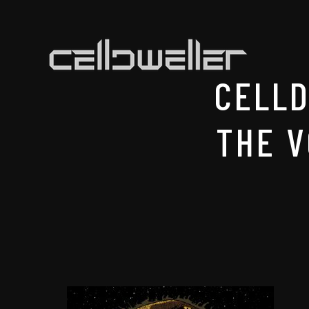
CELL
THE V