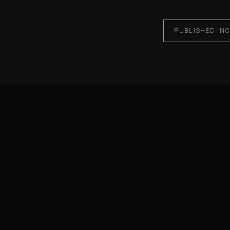
PUBLISHED IN
C