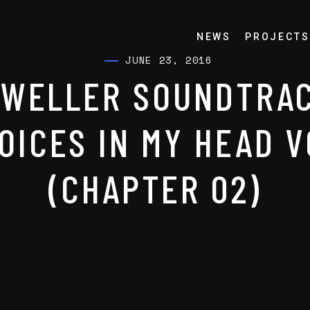
NEWS
PROJECTS
JUNE 23, 2016
DWELLER SOUNDTRAC
OICES IN MY HEAD V
(CHAPTER 02)