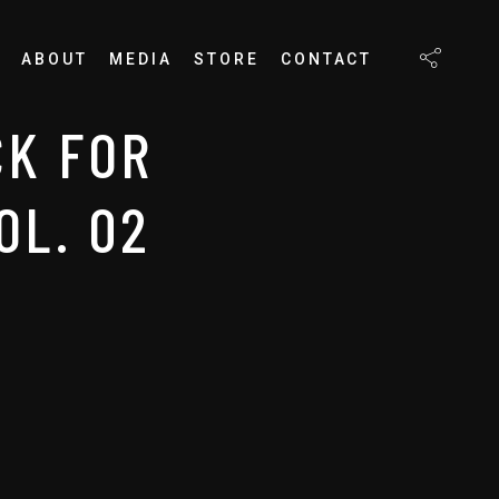
ABOUT
MEDIA
STORE
CONTACT
K FOR
OL. 02