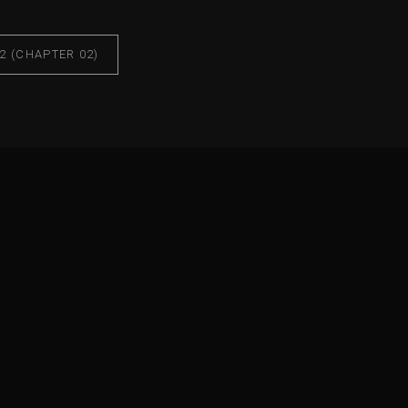
2 (CHAPTER 02)