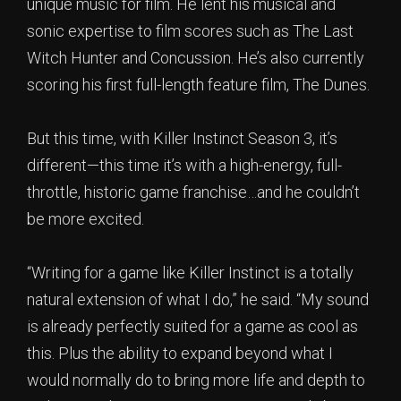
unique music for film. He lent his musical and
sonic expertise to film scores such as The Last
Witch Hunter and Concussion. He’s also currently
scoring his first full-length feature film, The Dunes.
But this time, with Killer Instinct Season 3, it’s
different—this time it’s with a high-energy, full-
throttle, historic game franchise…and he couldn’t
be more excited.
“Writing for a game like Killer Instinct is a totally
natural extension of what I do,” he said. “My sound
is already perfectly suited for a game as cool as
this. Plus the ability to expand beyond what I
would normally do to bring more life and depth to