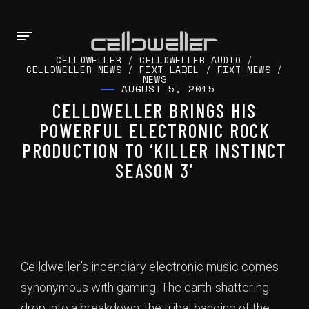
CELLDWELLER
/
CELLDWELLER AUDIO
/
CELLDWELLER NEWS
/
FIXT LABEL
/
FIXT NEWS
/
NEWS
AUGUST 5, 2015
CELLDWELLER BRINGS HIS
POWERFUL ELECTRONIC ROCK
PRODUCTION TO ‘KILLER INSTINCT
SEASON 3’
Celldweller’s incendiary electronic music comes
synonymous with gaming. The earth-shattering
drop into a breakdown; the tribal banging of the