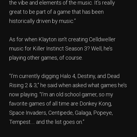
the vibe and elements of the music. It’s really
great to be part of a game that has been
historically driven by music.”
As for when Klayton isn’t creating Celldweller
music for Killer Instinct Season 3? Well, he’s
playing other games, of course.
“I’m currently digging Halo 4, Destiny, and Dead
Rising 2 & 3,” he said when asked what games he’s
now playing. “I’m an old school gamer, so my
favorite games of all time are Donkey Kong,
Space Invaders, Centipede, Galaga, Popeye,
Tempest…. and the list goes on.”