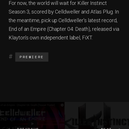
For now, the world will wait for Killer Instinct
Season 3, scored by Celldweller and Atlas Plug. In
the meantime, pick up Celldweller’s latest record,
End of an Empire (Chapter 04: Death), released via
Klayton’s own independent label, FiXT.
PREMIERE