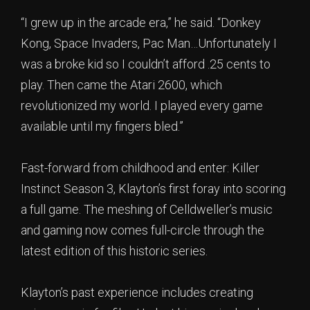
“I grew up in the arcade era,” he said. “Donkey
Kong, Space Invaders, Pac Man…Unfortunately I
was a broke kid so I couldn’t afford .25 cents to
play. Then came the Atari 2600, which
revolutionized my world. I played every game
available until my fingers bled.”
Fast-forward from childhood and enter: Killer
Instinct Season 3, Klayton’s first foray into scoring
a full game. The meshing of Celldweller’s music
and gaming now comes full-circle through the
latest edition of this historic series.
Klayton’s past experience includes creating