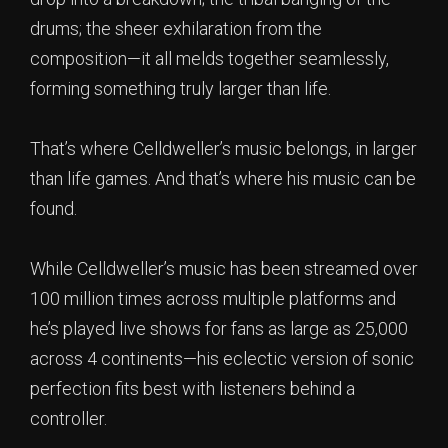
drums; the sheer exhilaration from the
composition—it all melds together seamlessly,
forming something truly larger than life.
That’s where Celldweller’s music belongs, in larger
than life games. And that’s where his music can be
found.
While Celldweller’s music has been streamed over
100 million times across multiple platforms and
he’s played live shows for fans as large as 25,000
across 4 continents—his eclectic version of sonic
perfection fits best with listeners behind a
controller.