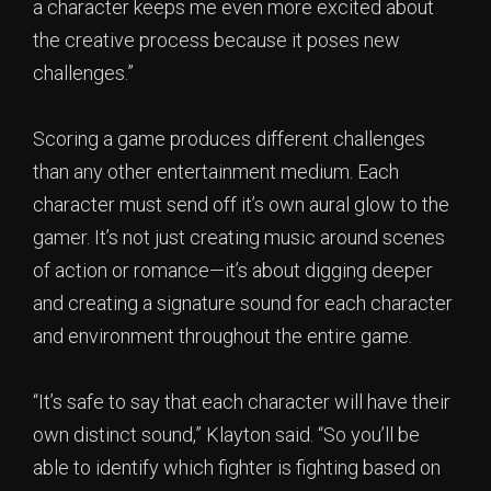
a character keeps me even more excited about
the creative process because it poses new
challenges.”
Scoring a game produces different challenges
than any other entertainment medium. Each
character must send off it’s own aural glow to the
gamer. It’s not just creating music around scenes
of action or romance—it’s about digging deeper
and creating a signature sound for each character
and environment throughout the entire game.
“It’s safe to say that each character will have their
own distinct sound,” Klayton said. “So you’ll be
able to identify which fighter is fighting based on