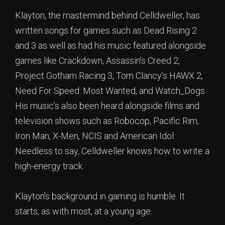
Klayton, the mastermind behind Celldweller, has
written songs for games such as Dead Rising 2
and 3 as well as had his music featured alongside
games like Crackdown, Assassin’s Creed 2,
Project Gotham Racing 3, Tom Clancy’s HAWX 2,
Need For Speed: Most Wanted, and Watch_Dogs.
His music’s also been heard alongside films and
television shows such as Robocop, Pacific Rim,
Iron Man, X-Men, NCIS and American Idol.
Needless to say, Celldweller knows how to write a
high-energy track.
Klayton’s background in gaming is humble. It
starts, as with most, at a young age.