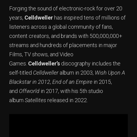
Forging the sound of electronic-rock for over 20
years,
Celldweller
has inspired tens of millions of
listeners across a global community of fans,
content creators, and brands with 500,000,000+
streams and hundreds of placements in major
Films, TV shows, and Video
Games.
Celldweller’s
discography includes the
self-titled
Celldweller
album in 2003,
Wish Upon A
Blackstar in 2012
,
End of an Empire
in 2015,
and
Offworld
in 2017, with his 5th studio
album
Satellites
released in 2022.