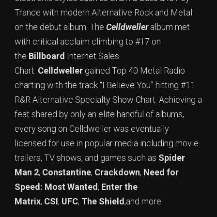
Trance with modern Alternative Rock and Metal
on the debut album. The
Celldweller
album met
with critical acclaim climbing to #17 on
the
Billboard
Internet Sales
Chart.
Celldweller
gained Top 40 Metal Radio
charting with the track “I Believe You” hitting #11
R&R Alternative Specialty Show Chart. Achieving a
feat shared by only an elite handful of albums,
every song on Celldweller was eventually
licensed for use in popular media including movie
trailers, TV shows, and games such as
Spider
Man 2
,
Constantine
,
Crackdown
,
Need for
Speed: Most Wanted
,
Enter the
Matrix
,
CSI
,
UFC
,
The Shield
,and more.