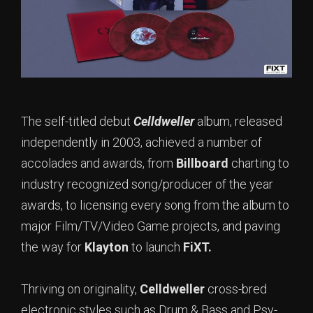
The self-titled debut
Celldweller
album, released
independently in 2003, achieved a number of
accolades and awards, from
Billboard
charting to
industry recognized song/producer of the year
awards, to licensing every song from the album to
major Film/TV/Video Game projects, and paving
the way for
Klayton
to launch
FiXT.
Thriving on originality,
Celldweller
cross-bred
electronic styles such as Drum & Bass and Psy-