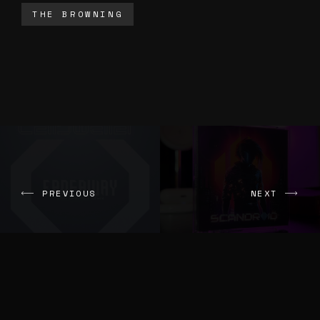
THE BROWNING
PREVIOUS
NEXT