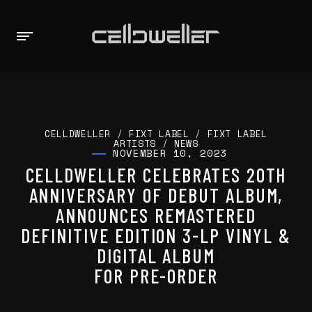
CELLDWELLER
/
FIXT LABEL
/
FIXT LABEL
ARTISTS
/
NEWS
NOVEMBER 10, 2023
CELLDWELLER CELEBRATES 20TH
ANNIVERSARY OF DEBUT ALBUM,
ANNOUNCES REMASTERED
DEFINITIVE EDITION 3-LP VINYL &
DIGITAL ALBUM
FOR PRE-ORDER