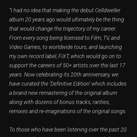
“I had no idea that making the debut Celldweller
album 20 years ago would ultimately be the thing
that would change the trajectory of my career.
From every song being licensed to Film, TV, and
Video Games, to worldwide tours, and launching
my own record label, FiXT, which would go on to
support the careers of 50+ artists over the last 17
years. Now celebrating its 20th anniversary, we
have curated the ‘Definitive Edition’ which includes
a brand new remastering of the original album
along with dozens of bonus tracks, rarities,
remixes and re-imaginations of the original songs.
To those who have been listening over the past 20