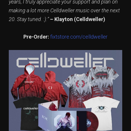
years, I truly appreciate your support and plan on
making a lot more Celldweller music over the next
20. Stay tuned. :):”
– Klayton (Celldweller)
Pre-Order:
fixtstore.com/celldweller