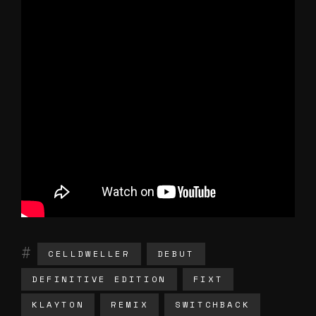
CELLDWELLER
DEBUT
DEFINITIVE EDITION
FIXT
KLAYTON
REMIX
SWITCHBACK