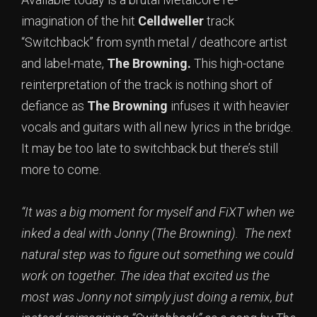
imagination of the hit
Celldweller
track
“Switchback” from synth metal / deathcore artist
and label-mate,
The Browning.
This high-octane
reinterpretation of the track is nothing short of
defiance as
The Browning
infuses it with heavier
vocals and guitars with all new lyrics in the bridge.
It may be too late to switchback but there’s still
more to come.
“It was a big moment for myself and FiXT when we
inked a deal with Jonny (The Browning). The next
natural step was to figure out something we could
work on together. The idea that excited us the
most was Jonny not simply just doing a remix, but