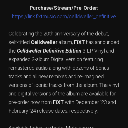
Purchase/Stream/Pre-Order:
https://link.fixtmusic.com/celldweller_definitive
Celebrating the 20th anniversary of the debut,
self-titled
Celldweller
album,
FiXT
has announced
the
Celldweller Definitive Edition
3-LP Vinyl and
expanded 3-album Digital version featuring
remastered audio along with dozens of bonus
tracks and all new remixes and re-imagined
versions of iconic tracks from the album. The vinyl
and digital versions of the album are available for
pre-order now from
FiXT
with December ‘23 and
February ‘24 release dates, respectively.
Available today is a brutal Metalcore re-