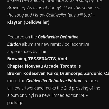
instead reimagining “Switchback” as a song by The
Browning. As a fan of Jonny’s I love this version of
the song and I know Celldweller fans will too.”
–
Klayton (Celldweller)
Featured on the
Celldweller Definitive
Edition
album are new remix / collaborative
appearances by
The
Browning
,
TESSERACTS
,
Void
Chapter
,
Nouveau Arcade
,
Toronto Is
Broken
,
Kodeseven
,
Kaixo
,
Drumcorps
,
Zardonic
,
Ca
more.The
Celldweller Definitive Edition
features
all new artwork and marks the 2nd pressing of the
album on vinyl in a new, limited edition 3-LP
package.