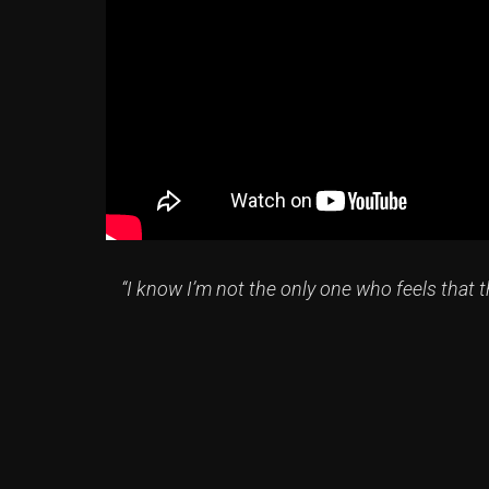
“I know I’m not the only one who feels that