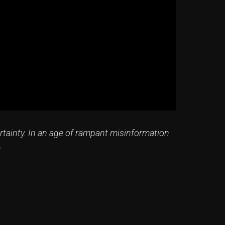
rtainty. In an age of rampant misinformation
e