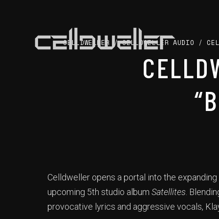
CELLDWELLER
/
CELLDWELLER AUDIO
/
CE
CELLD
“
Celldweller opens a portal into the expanding
upcoming 5th studio album
Satellites
. Blendi
provocative lyrics and aggressive vocals, Kla