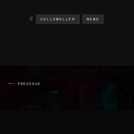
CELLDWELLER
NEWS
PREVIOUS