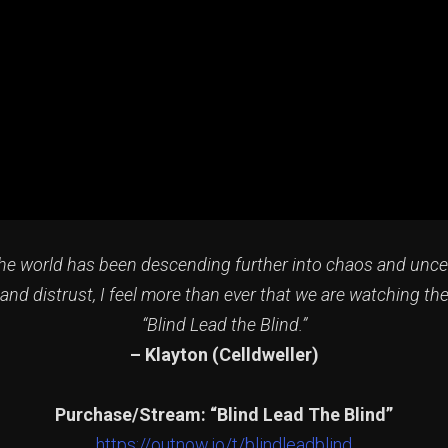
 the world has been descending further into chaos and unce
and distrust, I feel more than ever that we are watching th
“Blind Lead the Blind.”
–
Klayton (Celldweller)
Purchase/Stream: “Blind Lead The Blind”
https://outnow.io/t/blindleadblind