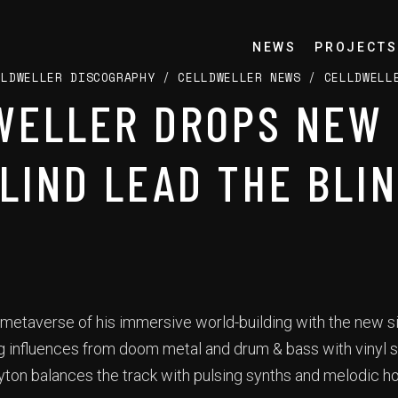
NEWS
PROJECTS
LLDWELLER DISCOGRAPHY
/
CELLDWELLER NEWS
/
CELLDWELL
WELLER DROPS NEW 
BLIND LEAD THE BLIN
 metaverse of his immersive world-building with the new si
ng influences from doom metal and drum & bass with vinyl s
yton balances the track with pulsing synths and melodic h