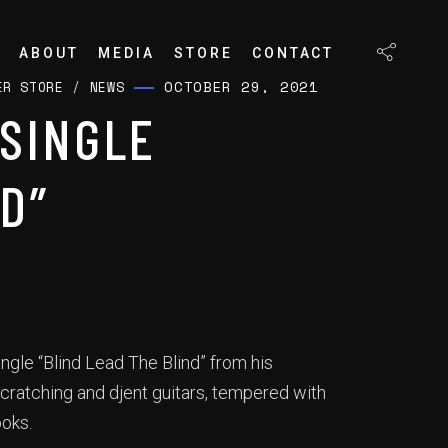
ABOUT
MEDIA
STORE
CONTACT
OCTOBER 29, 2021
ER STORE
/
NEWS
SINGLE
D”
ngle “Blind Lead The Blind” from his
cratching and djent guitars, tempered with
ooks.