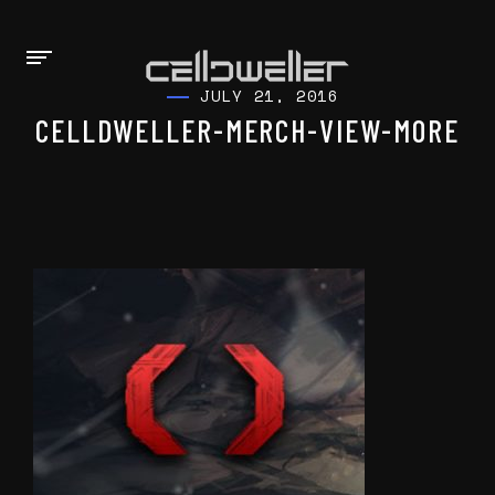
JULY 21, 2016
CELLDWELLER-MERCH-VIEW-MORE