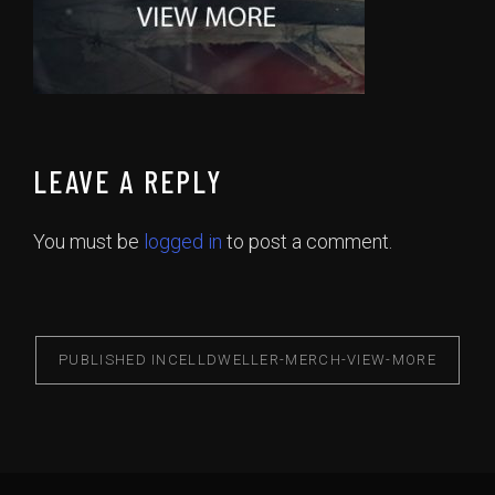
LEAVE A REPLY
You must be
logged in
to post a comment.
PUBLISHED IN
CELLDWELLER-MERCH-VIEW-MORE