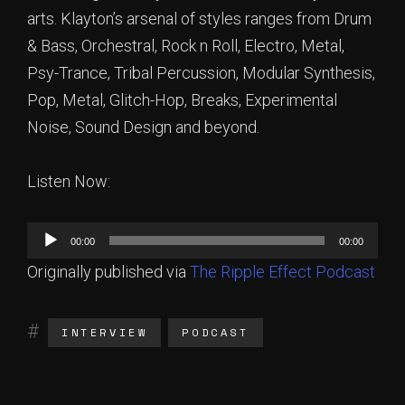
arts. Klayton’s arsenal of styles ranges from Drum
& Bass, Orchestral, Rock n Roll, Electro, Metal,
Psy-Trance, Tribal Percussion, Modular Synthesis,
Pop, Metal, Glitch-Hop, Breaks, Experimental
Noise, Sound Design and beyond.
Listen Now:
Audio
00:00
00:00
Player
Originally published via
The Ripple Effect Podcast
INTERVIEW
PODCAST