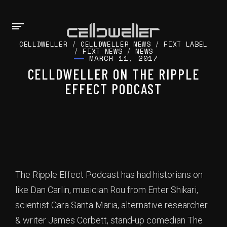
CELLDWELLER
/
CELLDWELLER NEWS
/
FIXT LABEL
/
FIXT NEWS
/
NEWS
MARCH 11, 2017
CELLDWELLER ON THE RIPPLE
EFFECT PODCAST
The Ripple Effect Podcast has had historians on
like Dan Carlin, musician Rou from Enter Shikari,
scientist Cara Santa Maria, alternative researcher
& writer James Corbett, stand-up comedian The