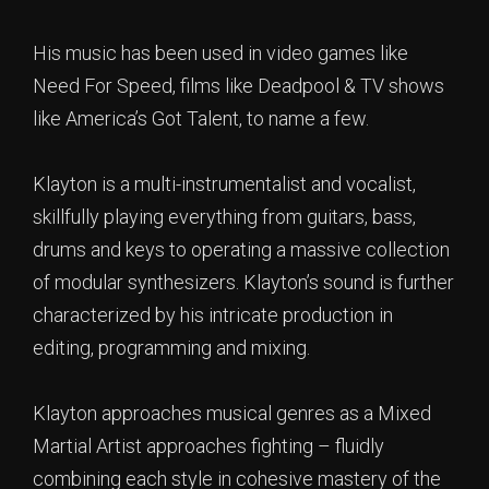
His music has been used in video games like
Need For Speed, films like Deadpool & TV shows
like America’s Got Talent, to name a few.
Klayton is a multi-instrumentalist and vocalist,
skillfully playing everything from guitars, bass,
drums and keys to operating a massive collection
of modular synthesizers. Klayton’s sound is further
characterized by his intricate production in
editing, programming and mixing.
Klayton approaches musical genres as a Mixed
Martial Artist approaches fighting – fluidly
combining each style in cohesive mastery of the