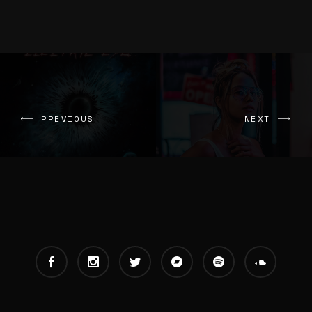
PREVIOUS
NEXT