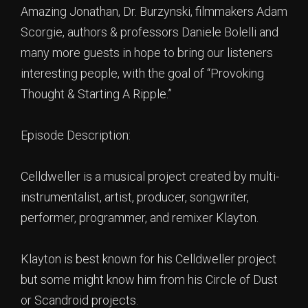
Amazing Jonathan, Dr. Burzynski, filmmakers Adam
Scorgie, authors & professors Daniele Bolelli and
many more guests in hope to bring our listeners
interesting people, with the goal of “Provoking
Thought & Starting A Ripple.”
Episode Description:
Celldweller is a musical project created by multi-
instrumentalist, artist, producer, songwriter,
performer, programmer, and remixer Klayton.
Klayton is best known for his Celldweller project
but some might know him from his Circle of Dust
or Scandroid projects.