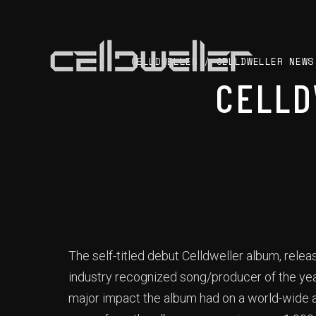
CELLDWELLER
/
CELLDWELLER NEWS
CELLD
The self-titled debut Celldweller album, rele
industry recognized song/producer of the yea
major impact the album had on a world-wide a