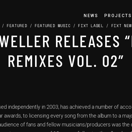
NEWS
PROJECTS
/
FEATURED
/
FEATURED MUSIC
/
FIXT LABEL
/
FIXT NEW
WELLER RELEASES 
REMIXES VOL. 02”
ased independently in 2003, has achieved a number of acco
r awards, to licensing every song from the album to a ma
udience of fans and fellow musicians/producers was the o