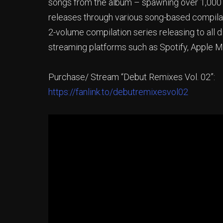
songs from the album – spawning over 1,000 r
releases through various song-based compilati
2-volume compilation series releasing to all d
streaming platforms such as Spotify, Apple 
Purchase/ Stream “Debut Remixes Vol. 02”:
https://fanlink.to/debutremixesvol02