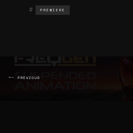
PREMIERE
PREVIOUS