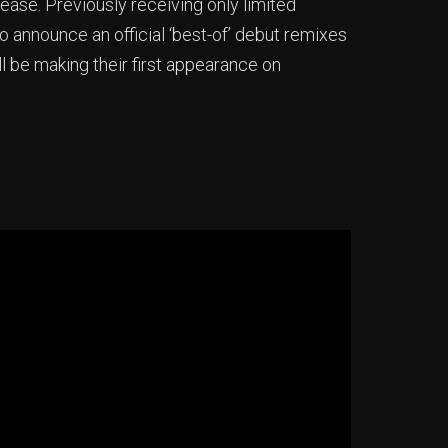
ase. Previously receiving only limited
o announce an official ‘best-of’ debut remixes
ll be making their first appearance on