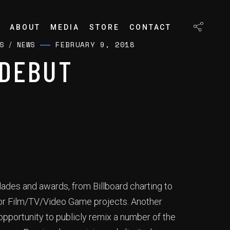
ABOUT
MEDIA
STORE
CONTACT
FEBRUARY 9, 2018
S
/
NEWS
“DEBUT
lades and awards, from Billboard charting to
jor Film/TV/Video Game projects. Another
pportunity to publicly remix a number of the