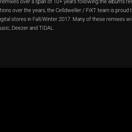
emixes over a span of 10+ years following the album’s rele
ons over the years, the Celldweller / FiXT team is proud t
igital stores in Fall/Winter 2017. Many of these remixes wi
Music, Deezer and TIDAL.