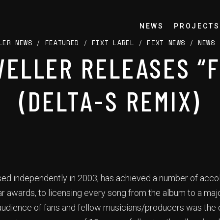
NEWS
PROJECTS
LER NEWS
/
FEATURED
/
FIXT LABEL
/
FIXT NEWS
/
NEWS
ELLER RELEASES “
(DELTA-S REMIX)
ased independently in 2003, has achieved a number of acco
r awards, to licensing every song from the album to a ma
udience of fans and fellow musicians/producers was the o