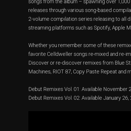
songs from the album – spawning over 1,000 r
releases through various song-based compilati
2-volume compilation series releasing to all d
streaming platforms such as Spotify, Apple 
Whether you remember some of these remixes f
favorite Celldweller songs re-mixed and re-im
Discover or re-discover remixes from Blue Sta
Machines, RIOT 87, Copy Paste Repeat and 
Debut Remixes Vol. 01: Available November 
Debut Remixes Vol. 02: Available January 26,