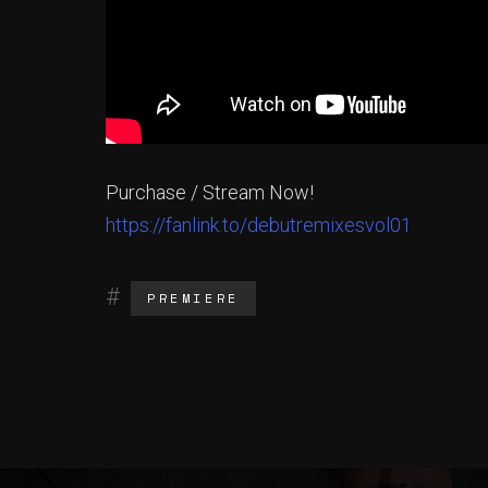
Purchase / Stream Now!
https://fanlink.to/debutremixesvol01
PREMIERE