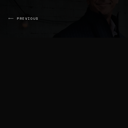
PREVIOUS