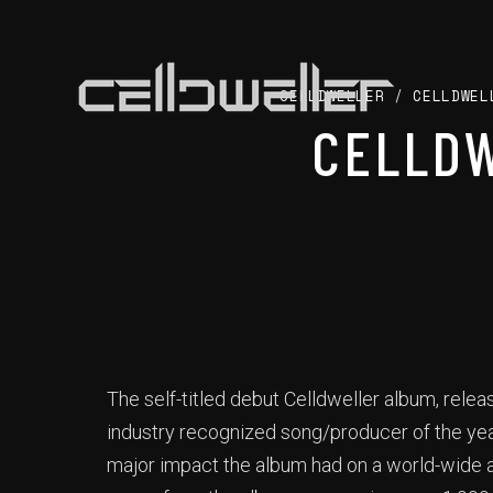
CELLDWELLER
/
CELLDWEL
CELLDW
The self-titled debut Celldweller album, rele
industry recognized song/producer of the yea
major impact the album had on a world-wide a