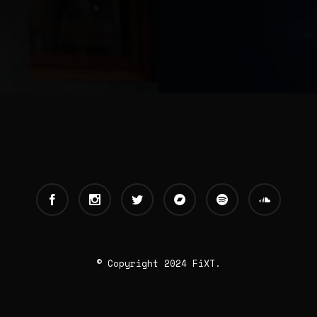
© Copyright 2024 FiXT.