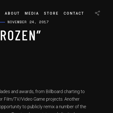
ABOUT
MEDIA
STORE
CONTACT
NOVEMBER 24, 2017
FROZEN”
lades and awards, from Billboard charting to
jor Film/TV/Video Game projects. Another
pportunity to publicly remix a number of the