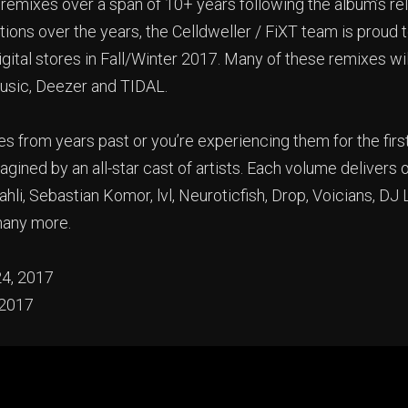
emixes over a span of 10+ years following the album’s rele
ons over the years, the Celldweller / FiXT team is proud t
igital stores in Fall/Winter 2017. Many of these remixes wi
Music, Deezer and TIDAL.
rom years past or you’re experiencing them for the first
agined by an all-star cast of artists. Each volume delivers
hli, Sebastian Komor, lvl, Neuroticfish, Drop, Voicians, D
many more.
24, 2017
 2017