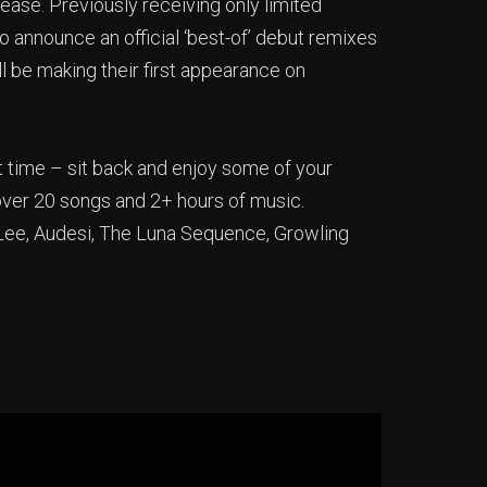
ase. Previously receiving only limited
o announce an official ‘best-of’ debut remixes
ll be making their first appearance on
 time – sit back and enjoy some of your
 over 20 songs and 2+ hours of music.
J Lee, Audesi, The Luna Sequence, Growling