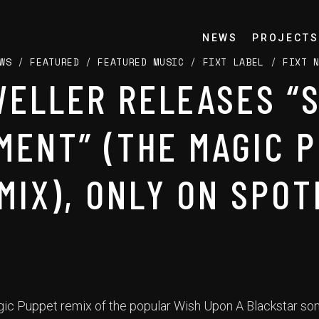
NEWS
PROJECTS
WS
/
FEATURED
/
FEATURED MUSIC
/
FIXT LABEL
/
FIXT 
ELLER RELEASES “
MENT” (THE MAGIC 
MIX), ONLY ON SPOT
Magic Puppet remix of the popular Wish Upon A Blackstar so