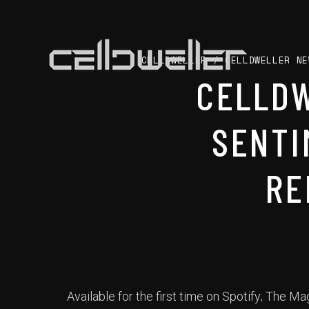
CELLDWELLER
/
CELLDWELLER NE
CELLDW
SENTI
RE
Available for the first time on Spotify; The 