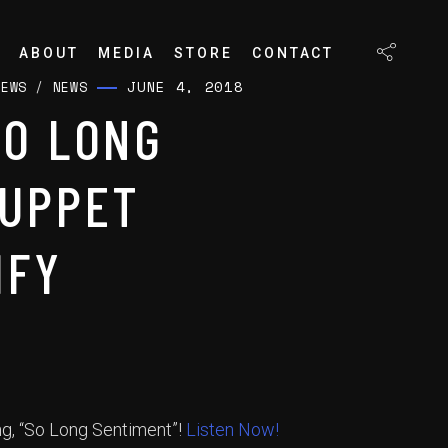
ABOUT
MEDIA
STORE
CONTACT
JUNE 4, 2018
NEWS
/
NEWS
SO LONG
PUPPET
IFY
ng, “So Long Sentiment”!
Listen Now!