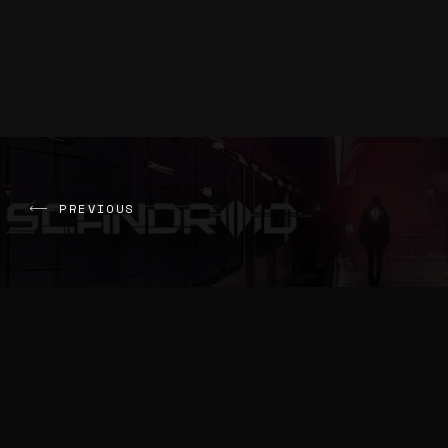
PREVIOUS