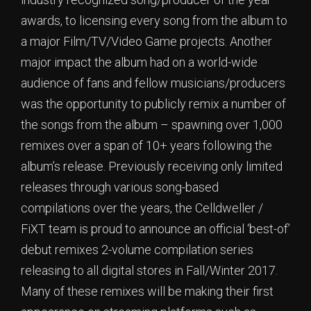
awards, to licensing every song from the album to
a major Film/TV/Video Game projects. Another
major impact the album had on a world-wide
audience of fans and fellow musicians/producers
was the opportunity to publicly remix a number of
the songs from the album – spawning over 1,000
remixes over a span of 10+ years following the
album’s release. Previously receiving only limited
releases through various song-based
compilations over the years, the Celldweller /
FiXT team is proud to announce an official ‘best-of’
debut remixes 2-volume compilation series
releasing to all digital stores in Fall/Winter 2017.
Many of these remixes will be making their first