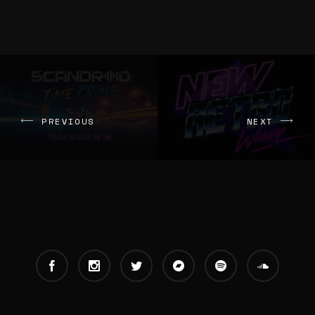
PREVIOUS
NEXT