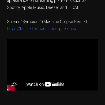
appearance on streaming platforms such as
Spotify, Apple Music, Deezer and TIDAL.
Stream “Symbiont” (Machine Corpse Remix):
https://fanlink.to/machinecorpseremix