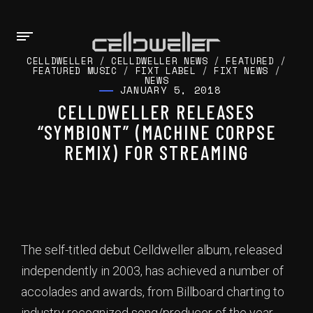
CELLDWELLER
/
CELLDWELLER NEWS
/
FEATURED
/
FEATURED MUSIC
/
FIXT LABEL
/
FIXT NEWS
/
NEWS
JANUARY 5, 2018
CELLDWELLER RELEASES
“SYMBIONT” (MACHINE CORPSE
REMIX) FOR STREAMING
The self-titled debut Celldweller album, released
independently in 2003, has achieved a number of
accolades and awards, from Billboard charting to
industry recognized song/producer of the year