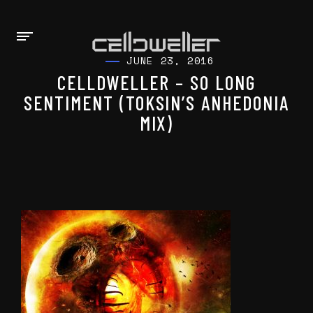
JUNE 23, 2016
CELLDWELLER – SO LONG
SENTIMENT (TOKSIN’S ANHEDONIA
MIX)