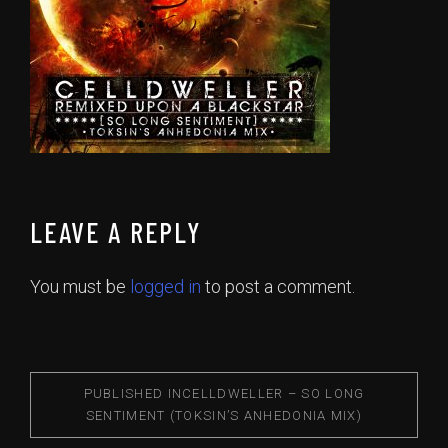
LEAVE A REPLY
You must be
logged in
to post a comment.
PUBLISHED IN
CELLDWELLER – SO LONG
SENTIMENT (TOKSIN’S ANHEDONIA MIX)